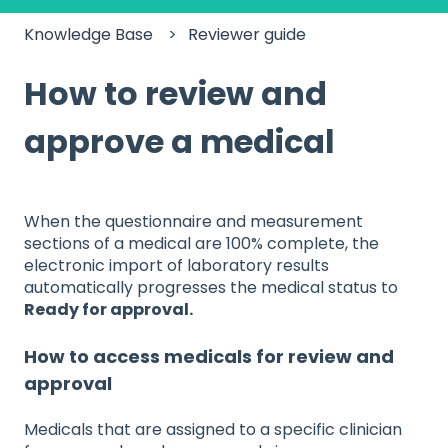
Knowledge Base
Reviewer guide
How to review and
approve a medical
When the questionnaire and measurement
sections of a medical are 100% complete, the
electronic import of laboratory results
automatically progresses the medical status to
Ready for approval.
How to access medicals for review and
approval
Medicals that are assigned to a specific clinician