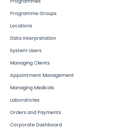
Programmes
Products
Programme Groups
Locations
Locations
Programmes
Data Interpretation
Setting up your Team
System Users
Setting up a Client/Participant
Managing Clients
Creating a Medical
Appointment Management
Setting up your company support email
Managing Medicals
Laboratories
Orders and Payments
Corporate Dashboard