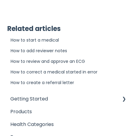
Related articles
How to start a medical
How to add reviewer notes
How to review and approve an ECG
How to correct a medical started in error
How to create a referral letter
Getting Started
Products
Introduction
Health Categories
User Access