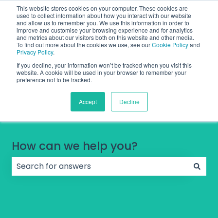
English
Show submenu for translations
Contact Support
Sign in
This website stores cookies on your computer. These cookies are
used to collect information about how you interact with our website
and allow us to remember you. We use this information in order to
improve and customise your browsing experience and for analytics
and metrics about our visitors both on this website and other media.
To find out more about the cookies we use, see our
Cookie Policy
and
Privacy Policy
.
If you decline, your information won’t be tracked when you visit this
website. A cookie will be used in your browser to remember your
preference not to be tracked.
Accept
Decline
How can we help you?
There are no suggestions because the search field