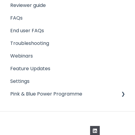
Reviewer guide
FAQs
End user FAQs
Troubleshooting
Webinars
Feature Updates
Settings
Pink & Blue Power Programme
Schedule Manager