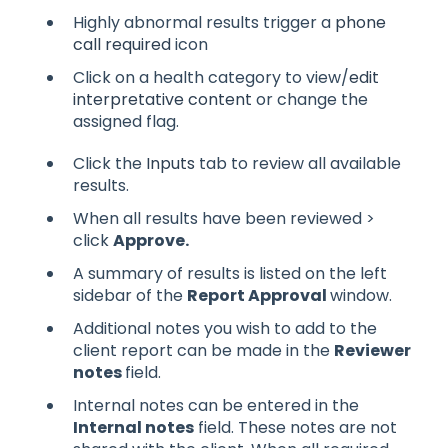
Highly abnormal results trigger a
phone
call required
icon
Click on a health category to view/
edit
interpretative content
or change the
assigned flag.
Click the
Inputs
tab to review all available
results.
When all results have been reviewed >
click
Approve.
A summary of results
is listed on the left
sidebar of the
Report Approval
window.
Additional notes you wish to add to the
client report can be made in the
Reviewer
notes
field.
Internal notes can be entered in the
Internal notes
field. These notes are not