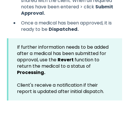
shared with the client. When all require
d
notes have been entered > click
Submit
Approval.
Once a medical has been approved, it is
ready to be
Dispatched.
If further information needs to be added
after a medical has been submitted for
approval, use the
Revert
function to
return the medical to a status of
Processing.
Client's receive a notification if their
report is updated after initial dispatch.