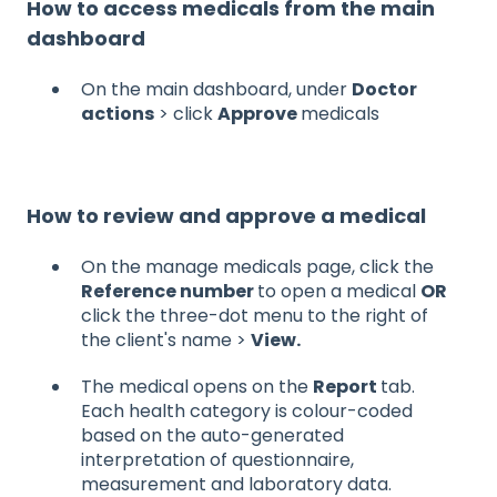
How to access medicals from the main
dashboard
On the main dashboard, under
Doctor
actions
> click
Approve
medicals
How to review and approve a medical
On the manage medicals page, click the
Reference number
to open a medical
OR
click the three-dot menu to the right of
the client's name >
View.
The medical opens on the
Report
tab.
Each health category is colour-coded
based on the auto-generated
interpretation of questionnaire,
measurement and laboratory data.