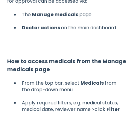
for approval can be accessed via:
The
Manage medicals
page
Doctor actions
on the main dashboard
How to access medicals from the Manage
medicals page
From the top bar, select
Medicals
from
the drop-down menu
Apply required filters, e.g. medical status,
medical date, reviewer name >click
Filter