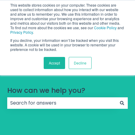
English
Show submenu for translations
Contact Support
Sign in
This website stores cookies on your computer. These cookies are
used to collect information about how you interact with our website
and allow us to remember you. We use this information in order to
improve and customise your browsing experience and for analytics
and metrics about our visitors both on this website and other media.
To find out more about the cookies we use, see our
Cookie Policy
and
Privacy Policy
.
If you decline, your information won’t be tracked when you visit this
website. A cookie will be used in your browser to remember your
preference not to be tracked.
Accept
Decline
How can we help you?
There are no suggestions because the search field