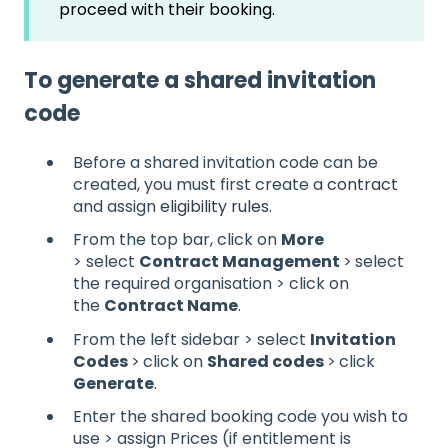
proceed with their booking.
To generate a shared invitation
code
Before a shared invitation code can be
created, you must first create a
contract
and assign
eligibility rules
.
From the top bar, click on
More
> select
Contract Management
>
select
the required organisation > click on
the
Contract Name
.
From the left sidebar > select
Invitation
Codes
>
click on
Shared codes
>
click
Generate
.
Enter the shared booking code you wish to
use > assign Prices (if entitlement is