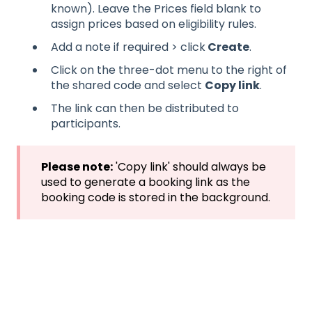
known). Leave the Prices field blank to
assign prices based on eligibility rules.
Add a note if required > click
Create
.
Click on the three-dot menu to the right of
the shared code and select
Copy link
.
The link can then be distributed to
participants.
Please note:
'Copy link' should always be
used to generate a booking link as the
booking code is stored in the background.