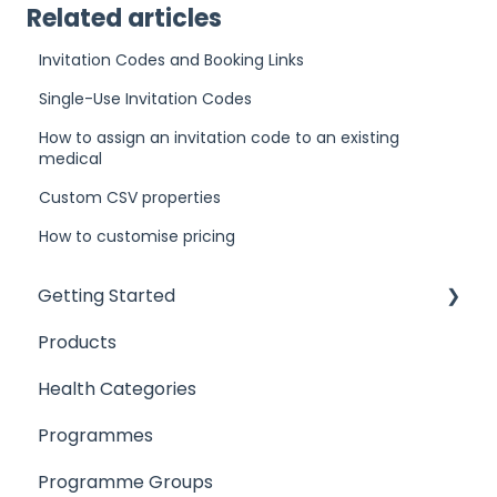
Related articles
Invitation Codes and Booking Links
Single-Use Invitation Codes
How to assign an invitation code to an existing
medical
Custom CSV properties
How to customise pricing
Getting Started
Products
Introduction
Health Categories
User Access
Programmes
Products
Programme Groups
Locations