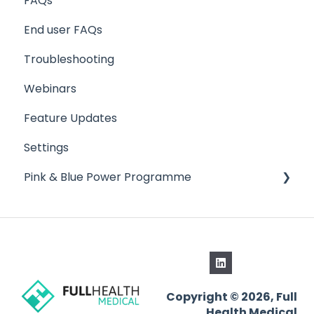
FAQs
End user FAQs
Troubleshooting
Webinars
Feature Updates
Settings
Pink & Blue Power Programme
Schedule Manager
Copyright © 2026, Full
Health Medical