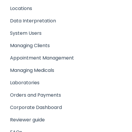
Locations
Programmes
Data Interpretation
Setting up your Team
System Users
Setting up a Client/Participant
Managing Clients
Creating a Medical
Appointment Management
Setting up your company support email
Managing Medicals
Laboratories
Orders and Payments
Corporate Dashboard
Reviewer guide