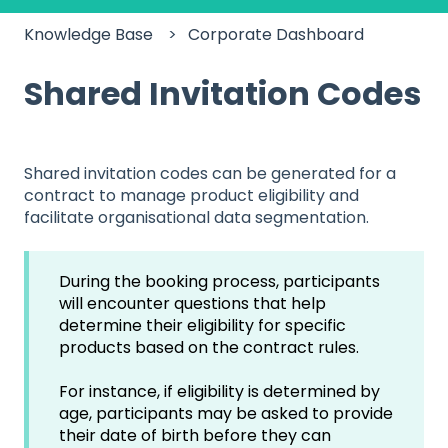
Knowledge Base
Corporate Dashboard
Shared Invitation Codes
Shared invitation codes can be generated for a
contract to manage product eligibility and
facilitate organisational data segmentation.
During the booking process, participants
will encounter questions that help
determine their eligibility for specific
products based on the contract rules.
For instance, if eligibility is determined by
age, participants may be asked to provide
their date of birth before they can