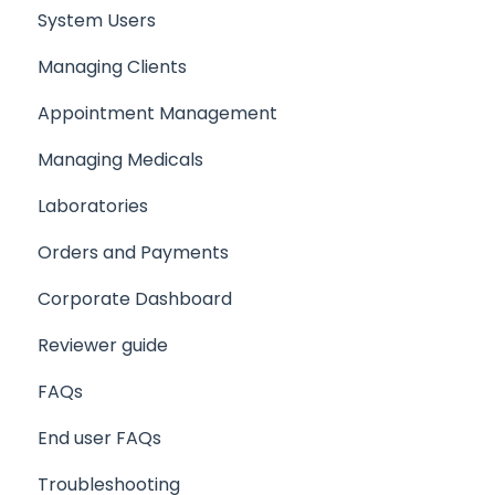
System Users
Setting up a Client/Participant
Managing Clients
Creating a Medical
Appointment Management
Setting up your company support email
Managing Medicals
Laboratories
Orders and Payments
Corporate Dashboard
Reviewer guide
FAQs
End user FAQs
Troubleshooting