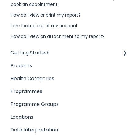
book an appointment
How do I view or print my report?
I am locked out of my account
How do I view an attachment to my report?
Getting Started
Products
Introduction
Health Categories
User Access
Programmes
Products
Programme Groups
Locations
Locations
Programmes
Data Interpretation
Setting up your Team