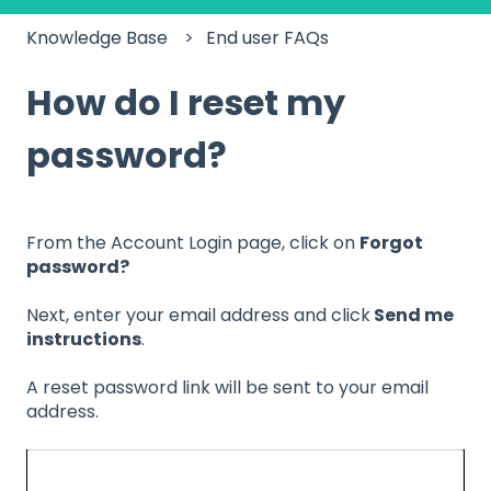
Knowledge Base
End user FAQs
How do I reset my
password?
From the Account Login page, click on
Forgot
password?
Next, enter your email address and click
Send me
instructions
.
A reset password link will be sent to your email
address.