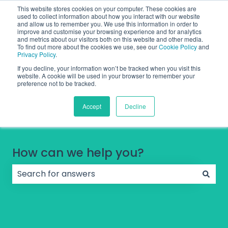
English
Show submenu for translations
Contact Support
Sign in
This website stores cookies on your computer. These cookies are
used to collect information about how you interact with our website
and allow us to remember you. We use this information in order to
improve and customise your browsing experience and for analytics
and metrics about our visitors both on this website and other media.
To find out more about the cookies we use, see our
Cookie Policy
and
Privacy Policy
.
If you decline, your information won’t be tracked when you visit this
website. A cookie will be used in your browser to remember your
preference not to be tracked.
Accept
Decline
How can we help you?
There are no suggestions because the search field