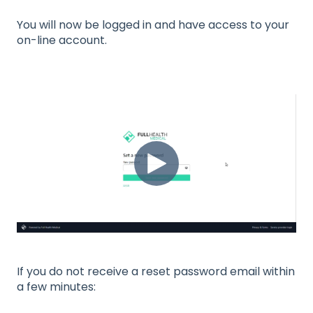
You will now be logged in and have access to your
on-line account.
If you do not receive a reset password email within
a few minutes: