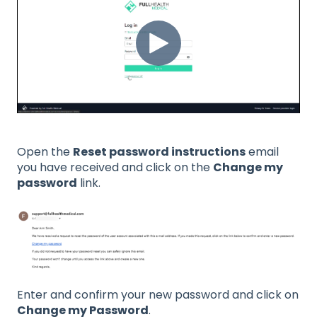
Open the
Reset password instructions
email
you have received and click on the
Change my
password
link.
Enter and confirm your new password and click on
Change my Password
.