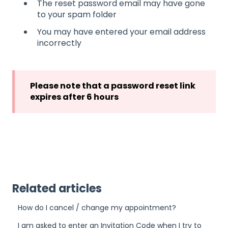
The reset password email may have gone
to your spam folder
You may have entered your email address
incorrectly
Please note that a password reset link
expires after 6 hours
Related articles
How do I cancel / change my appointment?
I am asked to enter an Invitation Code when I try to