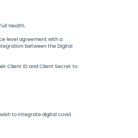
Full Health.
vice level agreement with a
ntegration between the Digital
.
ir Client ID and Client Secret to
 wish to integrate digital covid