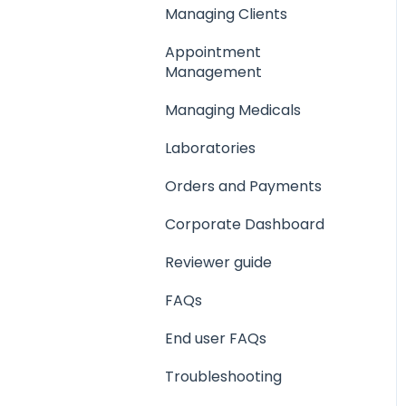
Managing Clients
Creating a Medical
Appointment
Management
Setting up your
company support email
Managing Medicals
Laboratories
Orders and Payments
Corporate Dashboard
Reviewer guide
FAQs
End user FAQs
Troubleshooting