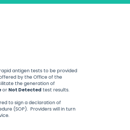
 rapid antigen tests to be provided
offered by the Office of the
litate the generation of
e
or
Not Detected
test results.
red to sign a declaration of
re (SOP). Providers will in turn
vice.