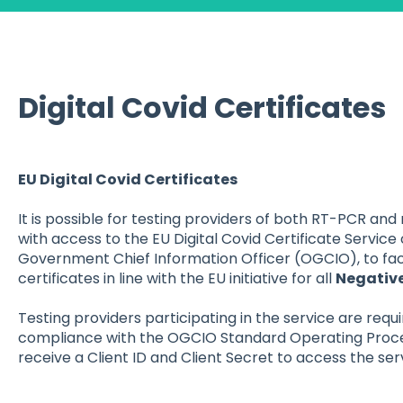
Digital Covid Certificates
EU Digital Covid Certificates
It is possible for testing providers of both RT-PCR and
with access to the EU Digital Covid Certificate Service 
Government Chief Information Officer (OGCIO), to faci
certificates in line with the EU initiative for all
Negativ
Testing providers participating in the service are requi
compliance with the OGCIO Standard Operating Procedu
receive a Client ID and Client Secret to access the ser