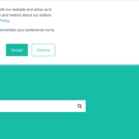
Contact Support
Sign in
ith our website and allow us to
 and metrics about our visitors
Policy
.
o remember your preference not to
Full Health Medical
Accept
Decline