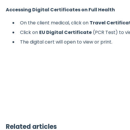
Accessing Digital Certificates on Full Health
On the client medical, click on
Travel Certifica
Click on
EU Digital Certificate
(PCR Test) to vie
The digital cert will open to view or print.
Related articles