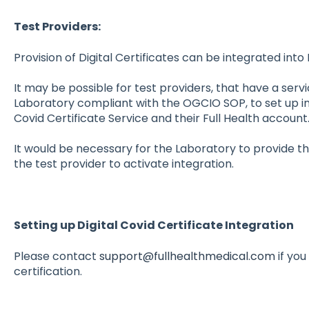
Test Providers:
Provision of Digital Certificates can be integrated into 
It may be possible for test providers, that have a ser
Laboratory compliant with the OGCIO SOP, to set up i
Covid Certificate Service and their Full Health account
It would be necessary for the Laboratory to provide the
the test provider to activate integration.
Setting up Digital Covid Certificate Integration
Please contact
support@fullhealthmedical.com
if you
certification.