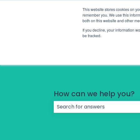
English
Show submenu for translations
This website stores cookies on yo
remember you. We use this informa
both on this website and other me
If you decline, your information w
be tracked.
How can we help you?
There are no suggestions because