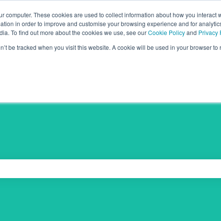
ur computer. These cookies are used to collect information about how you interact w
tion in order to improve and customise your browsing experience and for analytics
dia. To find out more about the cookies we use, see our
Cookie Policy
and
Privacy 
on’t be tracked when you visit this website. A cookie will be used in your browser t
 the search field is empty.