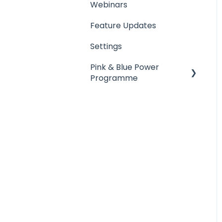
Webinars
Feature Updates
Settings
Pink & Blue Power
Programme
Schedule Manager