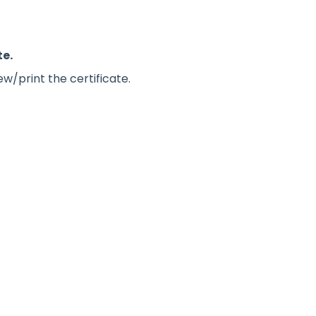
te.
w/print the certificate.