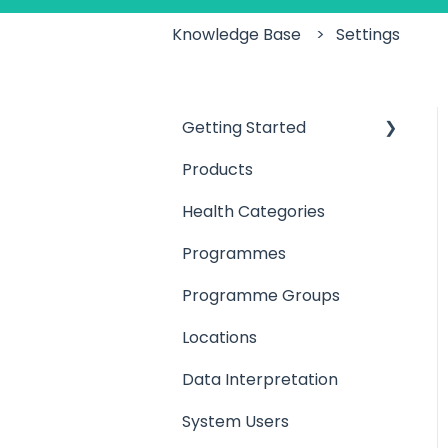
Knowledge Base
Settings
Getting Started
Products
Introduction
Health Categories
User Access
Programmes
Products
Programme Groups
Locations
Locations
Programmes
Data Interpretation
Setting up your Team
System Users
Setting up a
Client/Participant